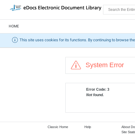
HOME
This site uses cookies for its functions. By continuing to browse the
System Error
Error Code: 3
Not found.
Classic Home
Help
About D
Site Stati