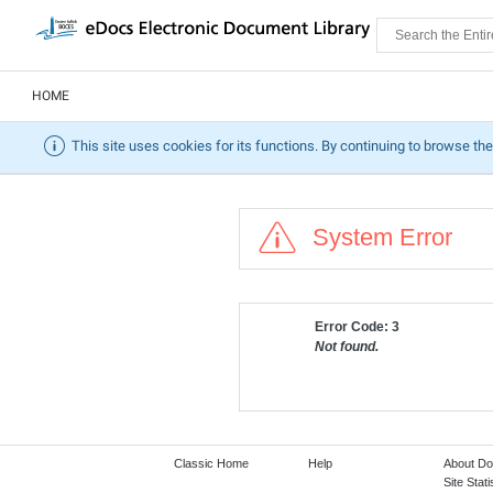
HOME
This site uses cookies for its functions. By continuing to browse the
System Error
Error Code: 3
Not found.
Classic Home
Help
About D
Site Stati