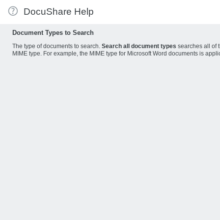
DocuShare Help
Document Types to Search
The type of documents to search.
Search all document types
searches all of 
MIME type. For example, the MIME type for Microsoft Word documents is appl