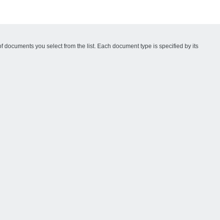
f documents you select from the list. Each document type is specified by its