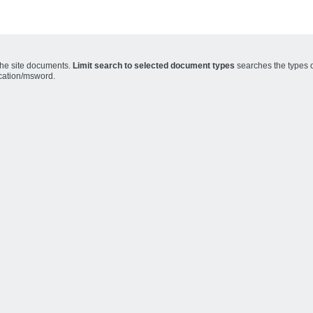
the site documents.
Limit search to selected document types
searches the types o
ication/msword.